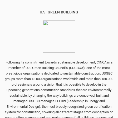
U.S. GREEN BUILDING
Following its commitment towards sustainable development, CINCA is a
member of U.S. Green Building Council® (USGBC®), one of the most
prestigious organizations dedicated to sustainable construction. USGBC
groups more than 13.000 organizations worldwide and more than 180.000
professionals around a vision that it is possible to develop in the
upcoming generations construction standards that are environmentally
sustainable, by changing the way buildings are conceived, built and
managed. USGBC manages LEED® (Leadership in Energy and
Environmental Design), the most broadly recognized green certification
system for construction, covering all different stages from conception, to
construction, management and maintenance of all buildings, houses and