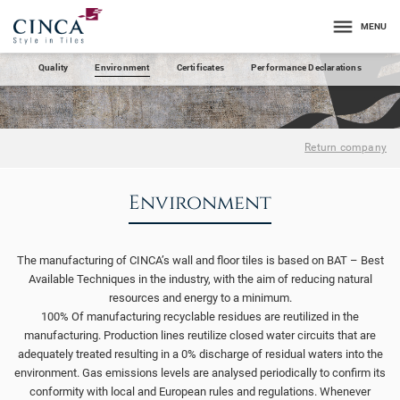
MENU
Quality
Environment
Certificates
Performance Declarations
Return company
Environment
The manufacturing of CINCA’s wall and floor tiles is based on BAT – Best
Available Techniques in the industry, with the aim of reducing natural
resources and energy to a minimum.
100% Of manufacturing recyclable residues are reutilized in the
manufacturing. Production lines reutilize closed water circuits that are
adequately treated resulting in a 0% discharge of residual waters into the
environment. Gas emissions levels are analysed periodically to confirm its
conformity with local and European rules and regulations. Whenever