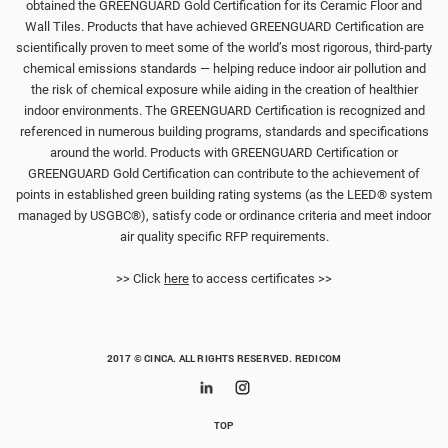
obtained the GREENGUARD Gold Certification for its Ceramic Floor and
Wall Tiles. Products that have achieved GREENGUARD Certification are
scientifically proven to meet some of the world’s most rigorous, third-party
chemical emissions standards — helping reduce indoor air pollution and
the risk of chemical exposure while aiding in the creation of healthier
indoor environments. The GREENGUARD Certification is recognized and
referenced in numerous building programs, standards and specifications
around the world. Products with GREENGUARD Certification or
GREENGUARD Gold Certification can contribute to the achievement of
points in established green building rating systems (as the LEED® system
managed by USGBC®), satisfy code or ordinance criteria and meet indoor
air quality specific RFP requirements.
>> Click
here
to access certificates >>
2017 © CINCA. ALL RIGHTS RESERVED.
REDICOM
TOP