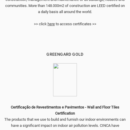
communities. More than 148.000m2 of construction are LEED certified on
a daily basis all around the world.
>> click
here
to access certificates >>
GREENGARD GOLD
Certificação de Revestimentos e Pavimentos - Wall and Floor Tiles
Certification
The products that we use to build and furnish our indoor environments can
have a significant impact on indoor air pollution levels. CINCA have