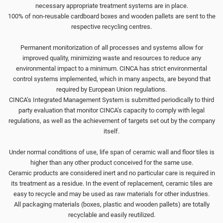
necessary appropriate treatment systems are in place.
100% of non-reusable cardboard boxes and wooden pallets are sent to the
respective recycling centres.
Permanent monitorization of all processes and systems allow for
improved quality, minimizing waste and resources to reduce any
environmental impact to a minimum. CINCA has strict environmental
control systems implemented, which in many aspects, are beyond that
required by European Union regulations.
CINCA’s Integrated Management System is submitted periodically to third
party evaluation that monitor CINCA’s capacity to comply with legal
regulations, as well as the achievement of targets set out by the company
itself.
Under normal conditions of use, life span of ceramic wall and floor tiles is
higher than any other product conceived for the same use.
Ceramic products are considered inert and no particular care is required in
its treatment as a residue. In the event of replacement, ceramic tiles are
easy to recycle and may be used as raw materials for other industries.
All packaging materials (boxes, plastic and wooden pallets) are totally
recyclable and easily reutilized.